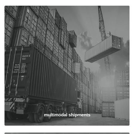
multimodal shipments