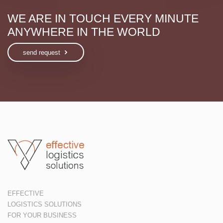
WE ARE IN TOUCH EVERY MINUTE
ANYWHERE IN THE WORLD
send request
EFFECTIVE
LOGISTICS SOLUTIONS
FOR YOUR BUSINESS