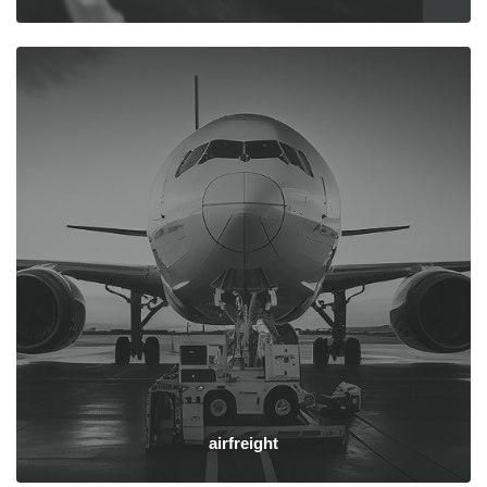
airfreight