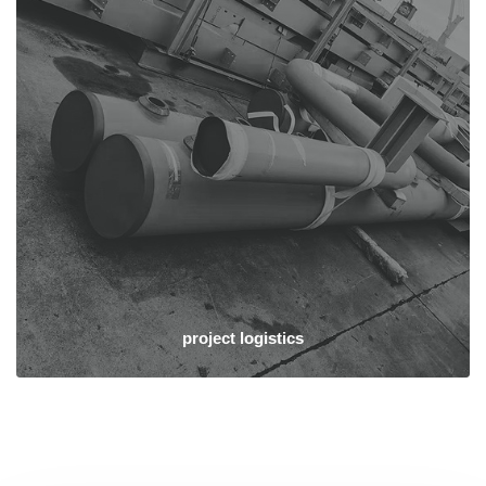
project logistics