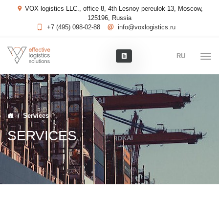
VOX logistics LLC., office 8, 4th Lesnoy pereulok 13, Moscow,
125196, Russia
+7 (495) 098-02-88
info@voxlogistics.ru
RU
Services
SERVICES