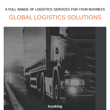
A FULL RANGE OF LOGISTICS SERVICES FOR YOUR BUSINESS
GLOBAL LOGISTICS SOLUTIONS
trucking