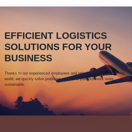
EFFICIENT LOGISTICS
SOLUTIONS FOR YOUR
BUSINESS
Thanks to our experienced employees and reliable partners around the
world, we quickly solve problems and make your business more
sustainable.