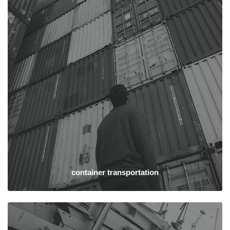
container transportation