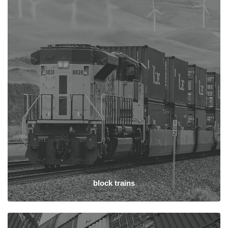
block trains