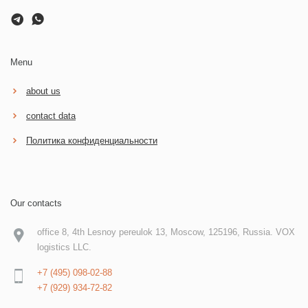
Menu
about us
contact data
Политика конфиденциальности
Our contacts
office 8, 4th Lesnoy pereulok 13, Moscow, 125196, Russia. VOX
logistics LLC.
+7 (495) 098-02-88
+7 (929) 934-72-82